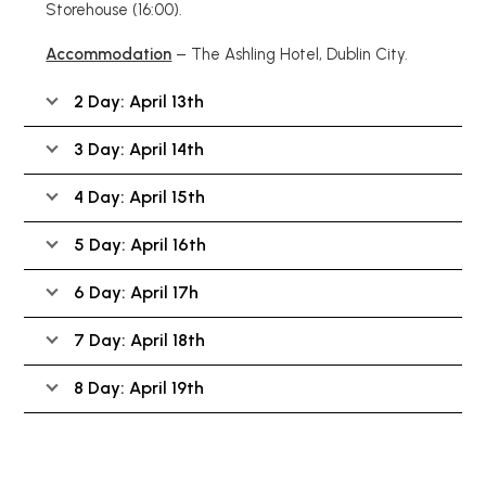
Storehouse
(16:00)
.
Accommodation
– The Ashling Hotel, Dublin City.
2 Day: April 13th
3 Day: April 14th
4 Day: April 15th
5 Day: April 16th
6 Day: April 17h
7 Day: April 18th
8 Day: April 19th