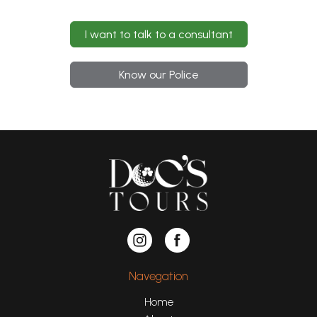
I want to talk to a consultant
Know our Police
Navegation
Home