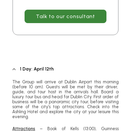
Talk to our consultant
1 Day: April 12th
The Group will arrive at Dublin Airport this morning
(before 10 am)
. Guests will be met by their driver,
guide, and tour host in the arrivals hall. Board a
luxury tour bus and head for Dublin City. First order of
business will be a panoramic city tour, before visiting
some of the city’s top attractions. Check into the
Ashling Hotel and explore the city at your leisure this
evening.
Attractions
– Book of Kells
(13:00)
, Guinness