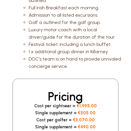
outlined.
Full Irish Breakfast each morning.
Admission to all listed excursions.
Golf a outlined for the golf group.
Luxury motor coach with a local
driver/guide for the duration of the tour.
Festival ticket, including a lunch buffet.
1 x additional group dinner in Killarney.
DOC’s team is on hand to provide unrivaled
concierge service.
Pricing
Cost per sightseer =
€1,995.00
Single supplement =
€505.00
Cost per golfer =
€3,070.00
Single supplement =
€490.00