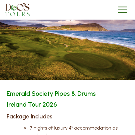
Emerald Society Pipes & Drums
Ireland Tour 2026
Package Includes:
7 nights of luxury 4* accommodation as