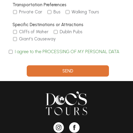
Transportation Preferences
Private Car
Bus
Walking Tours
Specific Destinations or Attractions
Cliffs of Moher
Dublin Pubs
Giant’s Causeway
I agree to the PROCESSING OF MY PERSONAL DATA