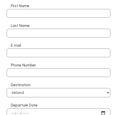
First Name
Last Name
E mail
Phone Number
Destination
Departure Date