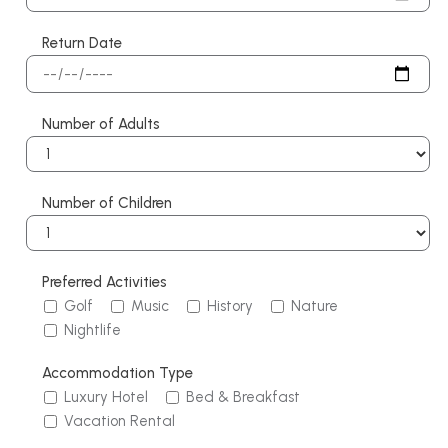
Return Date
Number of Adults
Number of Children
Preferred Activities
Golf
Music
History
Nature
Nightlife
Accommodation Type
Luxury Hotel
Bed & Breakfast
Vacation Rental