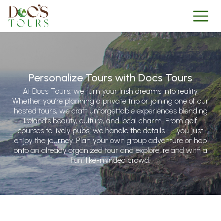
Personalize Tours with Docs Tours
At Docs Tours, we turn your Irish dreams into reality.
Whether you’re planning a private trip or joining one of our
hosted tours, we craft unforgettable experiences blending
Ireland’s beauty, culture, and local charm. From golf
courses to lively pubs, we handle the details — you just
enjoy the journey. Plan your own group adventure or hop
onto an already organized tour and explore Ireland with a
fun, like-minded crowd.