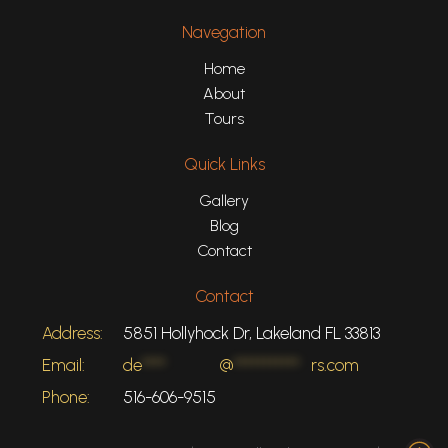
Navegation
Home
About
Tours
Quick Links
Gallery
Blog
Contact
Contact
Address:
5851 Hollyhock Dr, Lakeland FL 33813
Email:
de
****
@
***********
rs.com
Phone:
516-606-9515