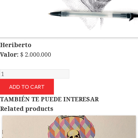
Heriberto
Valor:
$
2.000.000
Heriberto
quantity
ADD TO CART
TAMBIÉN TE PUEDE INTERESAR
Related products