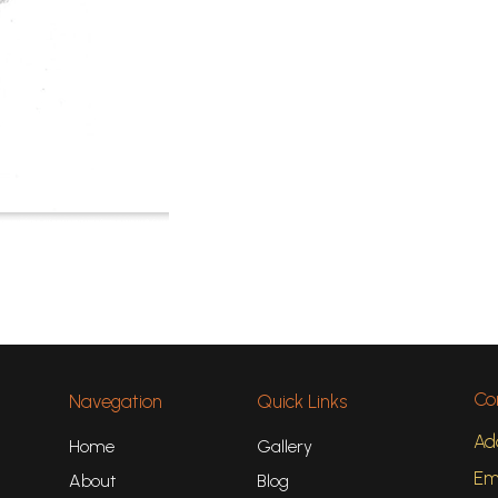
Co
Navegation
Quick Links
Ad
Home
Gallery
Ema
About
Blog