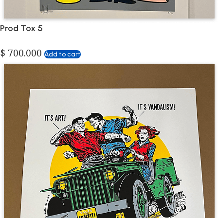
Prod Tox 5
$
700.000
Add to cart