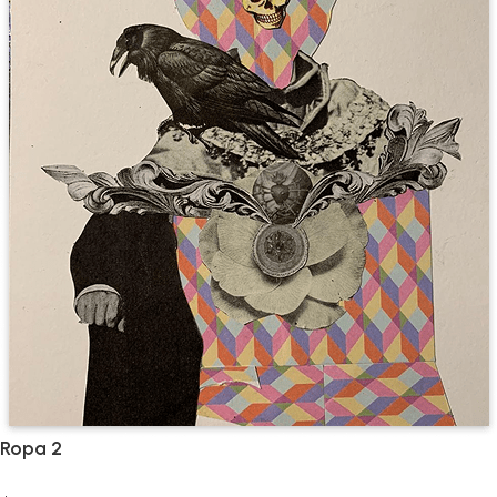
Ropa 2