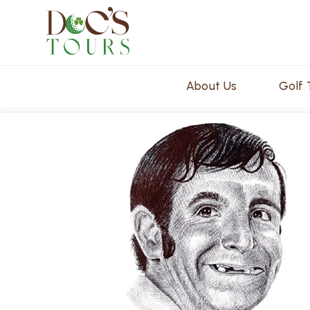
About Us
Golf 