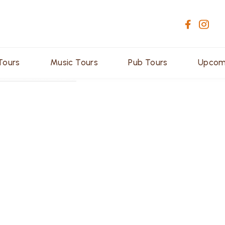
Tours
Music Tours
Pub Tours
Upcom