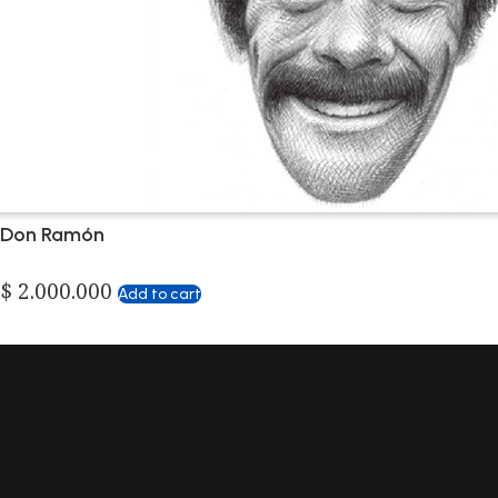
Don Ramón
$
2.000.000
Add to cart