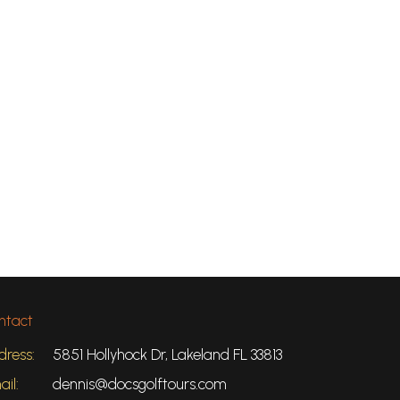
ntact
dress:
5851 Hollyhock Dr, Lakeland FL 33813
il:
dennis@docsgolftours.com