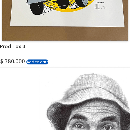
Prod Tox 3
$
380.000
Add to cart