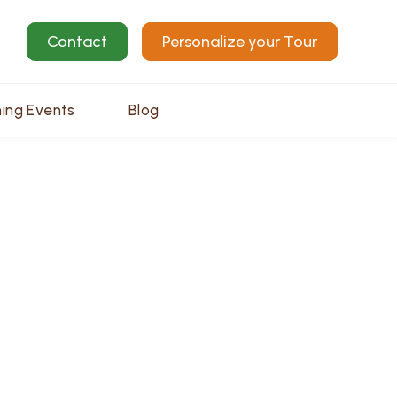
Contact
Personalize your Tour
ing Events
Blog