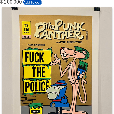
$
200.000
Add to cart